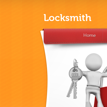
Locksmith
Home