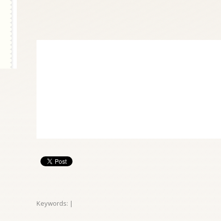
Keywords: |