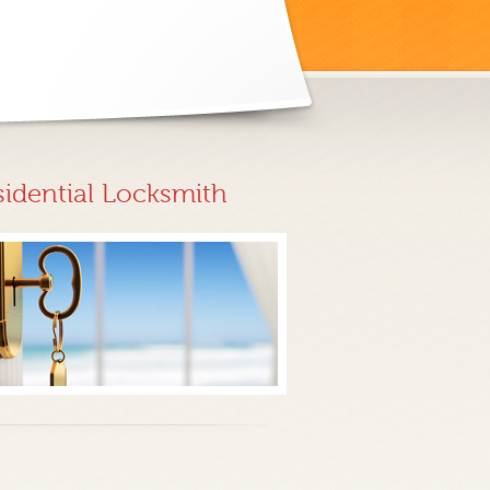
sidential Locksmith