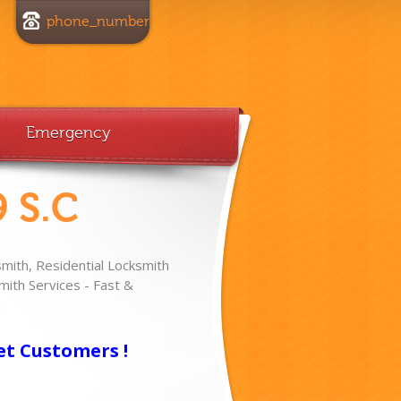
phone_number
Emergency
 S.C
ith, Residential Locksmith
ith Services - Fast &
!
et Customers !