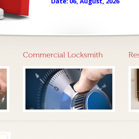
Date: 06, August, 2026
Commercial Locksmith
Re