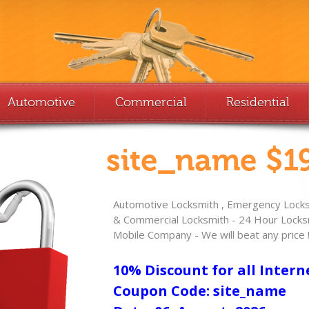
Automotive
Commercial
Residential
site_name $19
Automotive Locksmith , Emergency Locksm
& Commercial Locksmith - 24 Hour Locksm
Mobile Company - We will beat any price 
10% Discount for all Intern
Coupon Code: site_name