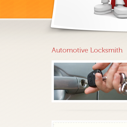
Automotive Locksmith