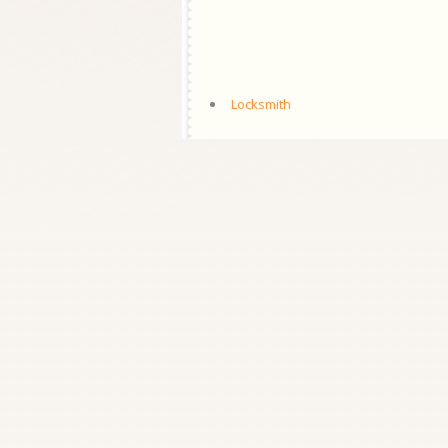
Locksmith